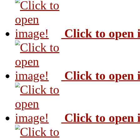
Click to open
Click to open
Click to open