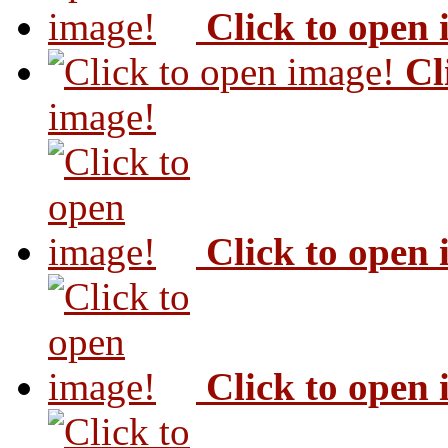
Click to open
Cl
image!
Click to open
Click to open