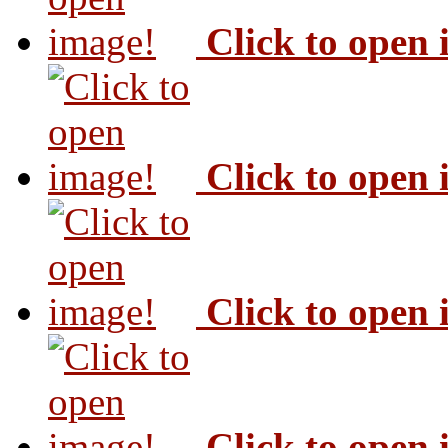
Click to open
Click to open
Click to open
Click to open