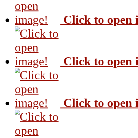
Click to open
Click to open
Click to open