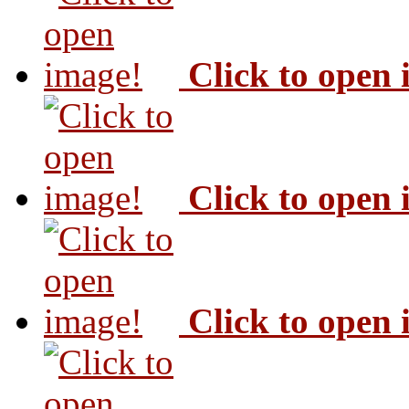
Click to open
Click to open
Click to open