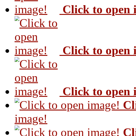
Click to open
Click to open
Click to open
Cl
image!
Cl