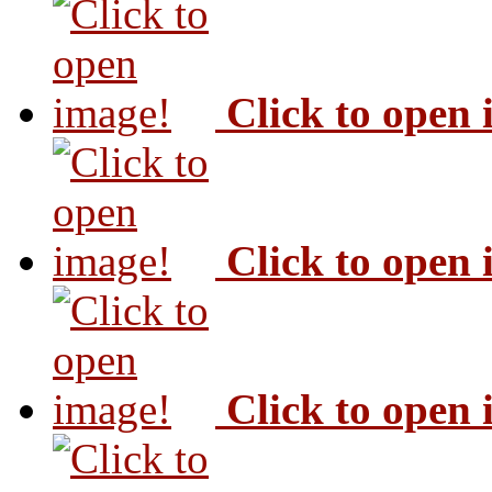
Click to open
Click to open
Click to open