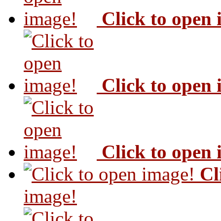
Click to open
Click to open
Click to open
Cl
image!