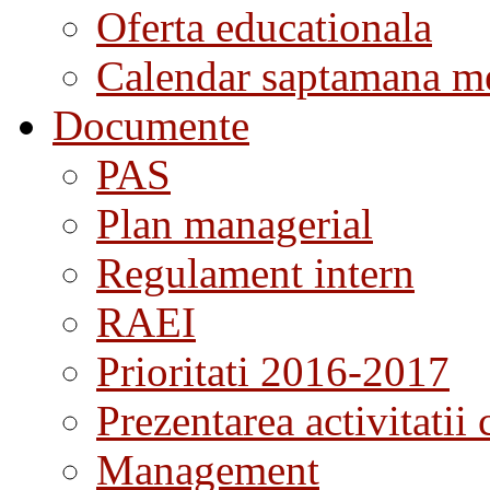
Oferta educationala
Calendar saptamana me
Documente
PAS
Plan managerial
Regulament intern
RAEI
Prioritati 2016-2017
Prezentarea activitatii 
Management