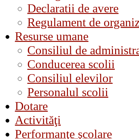
Declaratii de avere
Regulament de organiza
Resurse umane
Consiliul de administra
Conducerea scolii
Consiliul elevilor
Personalul scolii
Dotare
Activităţi
Performanţe şcolare