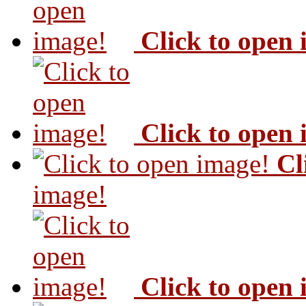
Click to open
Click to open
Cl
image!
Click to open