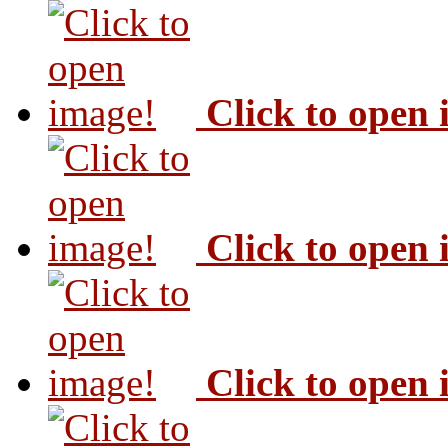
Click to open
Click to open
Click to open