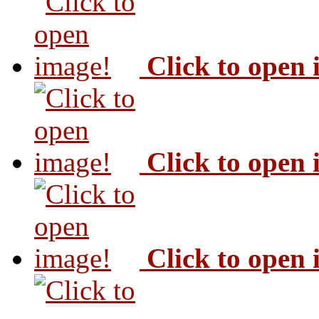
Click to open
Click to open
Click to open