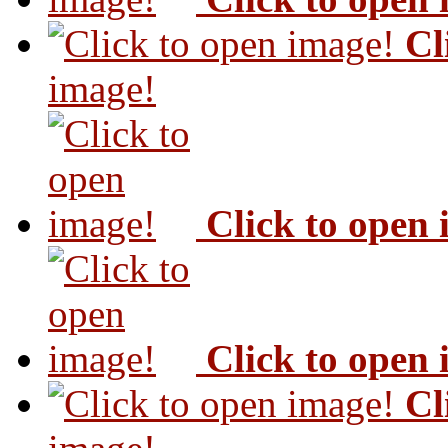
Cl
image!
Click to open
Click to open
Cl