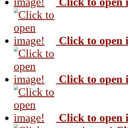
Click to open
Click to open
Click to open
Click to open