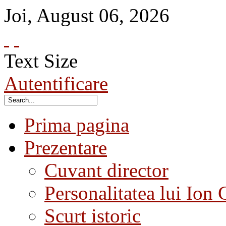
Joi
,
August
06
,
2026
Text Size
Autentificare
Prima pagina
Prezentare
Cuvant director
Personalitatea lui Ion 
Scurt istoric