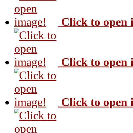
Click to open
Click to open
Click to open