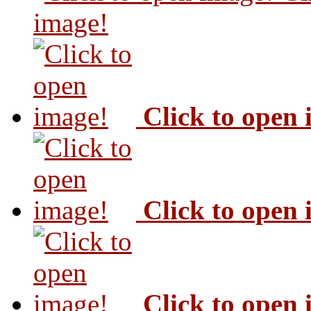
image!
Click to open
Click to open
Click to open