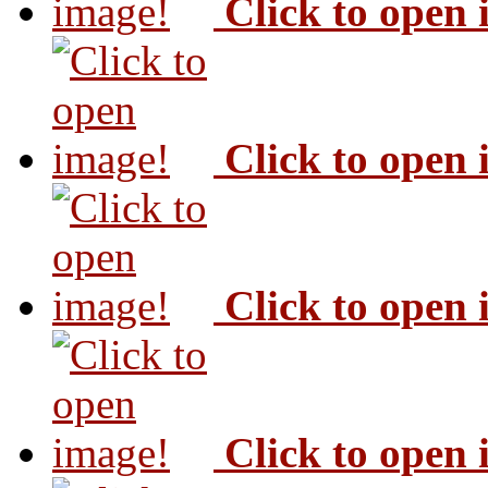
Click to open
Click to open
Click to open
Click to open