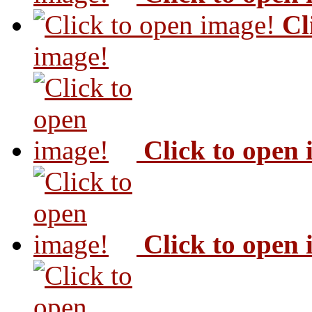
Cl
image!
Click to open
Click to open