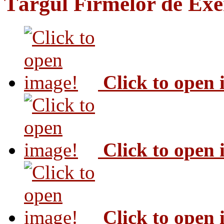
Târgul Firmelor de Exer
Click to open
Click to open
Click to open