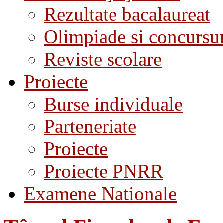
Rezultate bacalaureat
Olimpiade si concursu
Reviste scolare
Proiecte
Burse individuale
Parteneriate
Proiecte
Proiecte PNRR
Examene Nationale