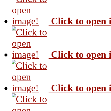
Click to open
Click to open
Click to open