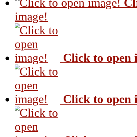
Cl
image!
Click to open
Click to open