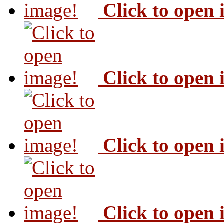
Click to open
Click to open
Click to open
Click to open