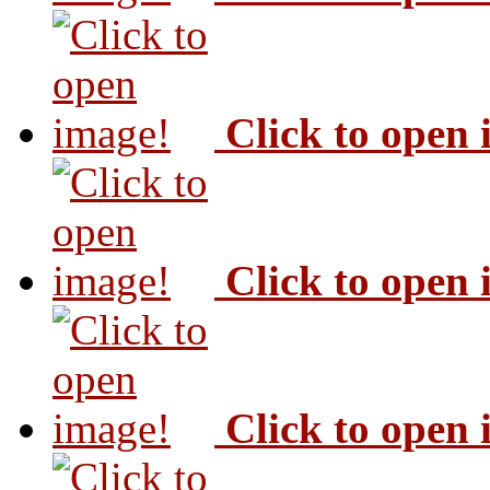
Click to open
Click to open
Click to open