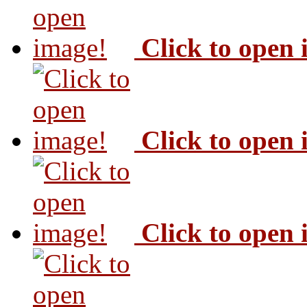
Click to open
Click to open
Click to open