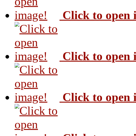
Click to open
Click to open
Click to open