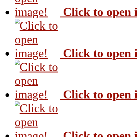
Click to open
Click to open
Click to open
Click to open