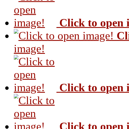
Click to open
Cl
image!
Click to open
Click to open