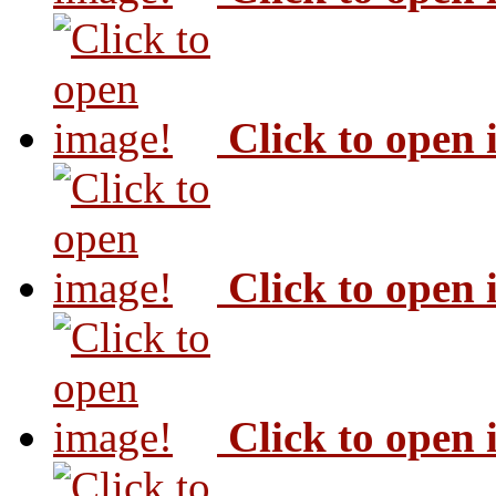
Click to open
Click to open
Click to open