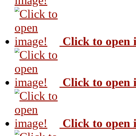
image!
Click to open
Click to open
Click to open