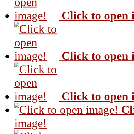
Click to open
Click to open
Click to open
Cl
image!