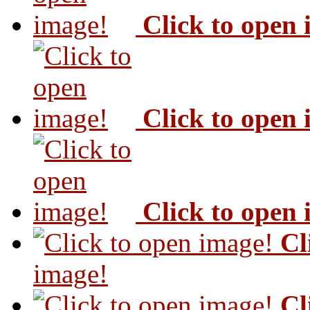
Click to open
Click to open
Click to open
Cl
image!
Cl