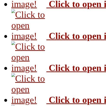
Click to open
Click to open
Click to open
Click to open