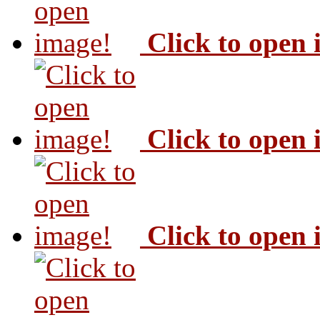
Click to open
Click to open
Click to open