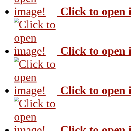
Click to open
Click to open
Click to open
Click to open