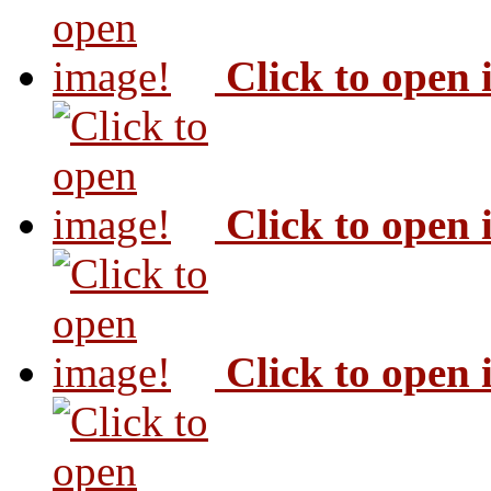
Click to open
Click to open
Click to open