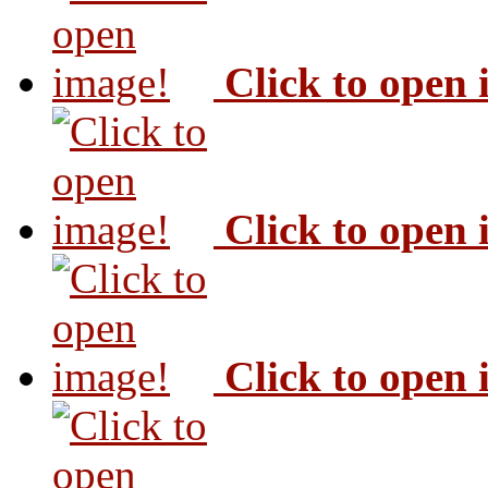
Click to open
Click to open
Click to open