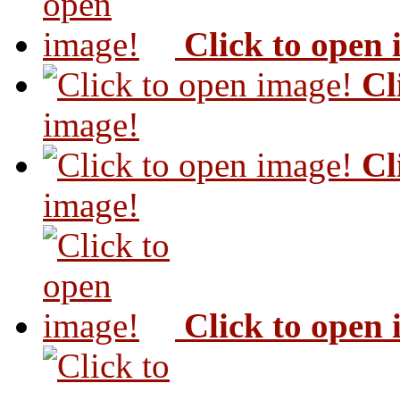
Click to open
Cl
image!
Cl
image!
Click to open