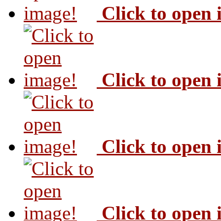
Click to open
Click to open
Click to open
Click to open