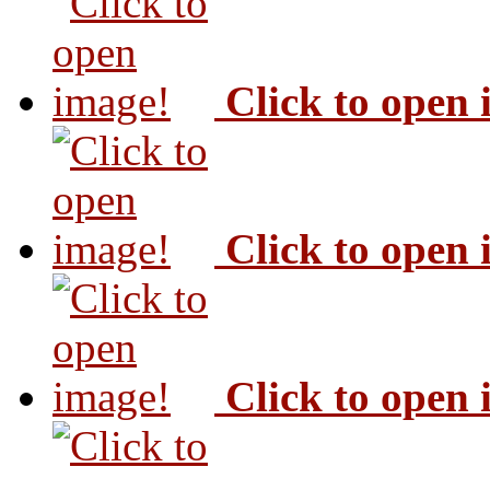
Click to open
Click to open
Click to open