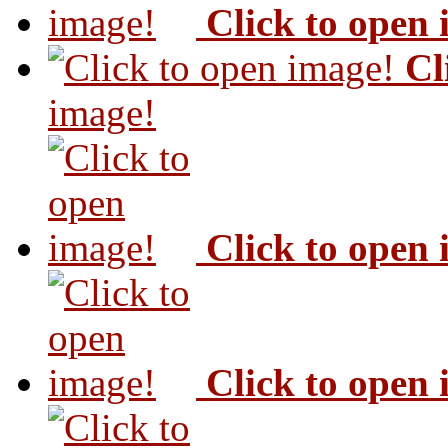
Click to open
Cl
image!
Click to open
Click to open