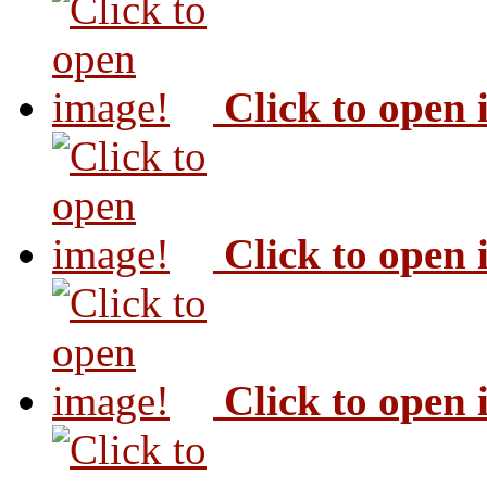
Click to open
Click to open
Click to open