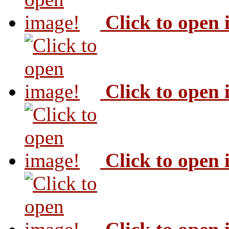
Click to open
Click to open
Click to open