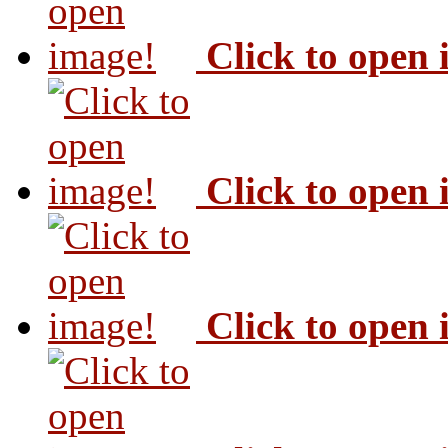
Click to open
Click to open
Click to open