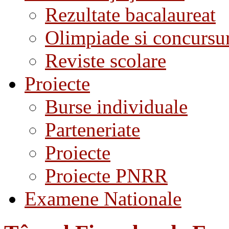
Rezultate bacalaureat
Olimpiade si concursu
Reviste scolare
Proiecte
Burse individuale
Parteneriate
Proiecte
Proiecte PNRR
Examene Nationale