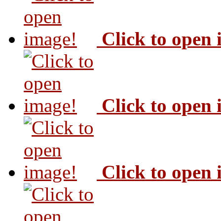
Click to open
Click to open
Click to open