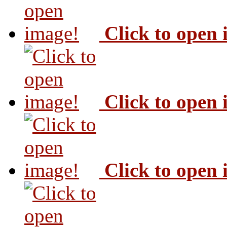
Click to open
Click to open
Click to open