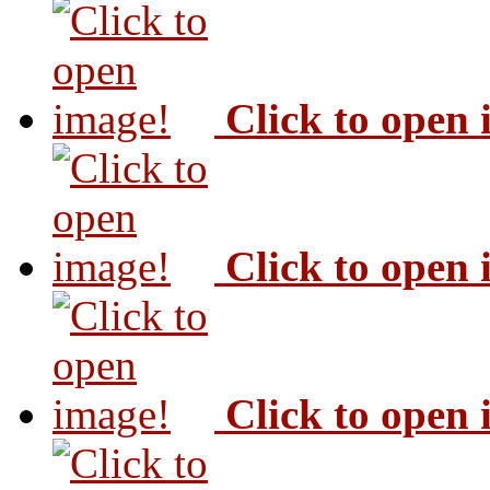
Click to open
Click to open
Click to open