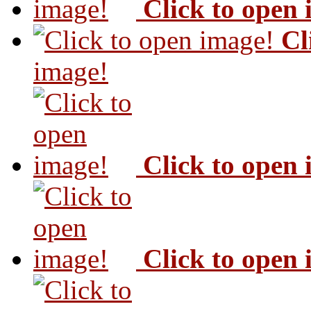
Click to open
Cl
image!
Click to open
Click to open