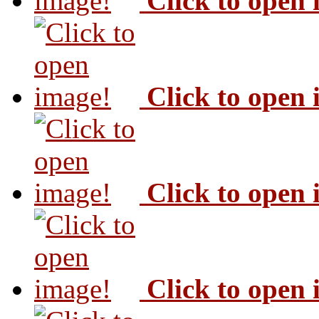
Click to open
Click to open
Click to open
Click to open