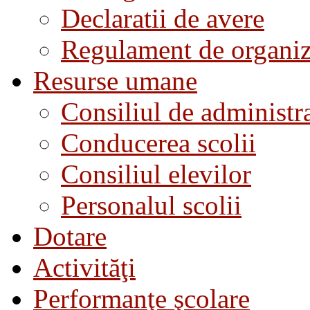
Declaratii de avere
Regulament de organiza
Resurse umane
Consiliul de administra
Conducerea scolii
Consiliul elevilor
Personalul scolii
Dotare
Activităţi
Performanţe şcolare