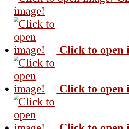
image!
Click to open
Click to open
Click to open