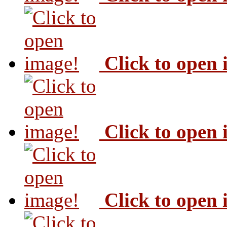
Click to open
Click to open
Click to open