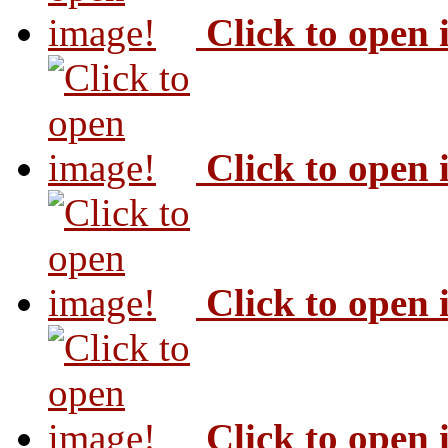
Click to open
Click to open
Click to open
Click to open