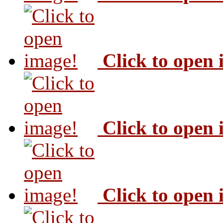
Click to open
Click to open
Click to open