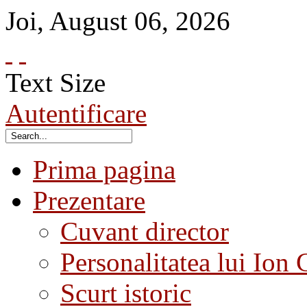
Joi
,
August
06
,
2026
Text Size
Autentificare
Prima pagina
Prezentare
Cuvant director
Personalitatea lui Ion 
Scurt istoric