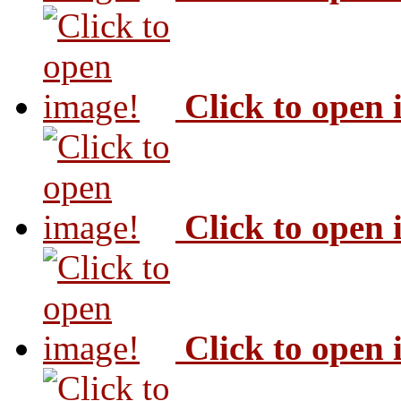
Click to open
Click to open
Click to open