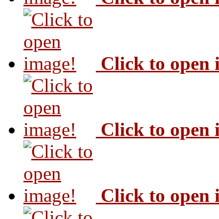
Click to open
Click to open
Click to open