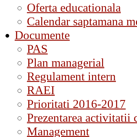
Oferta educationala
Calendar saptamana me
Documente
PAS
Plan managerial
Regulament intern
RAEI
Prioritati 2016-2017
Prezentarea activitatii 
Management