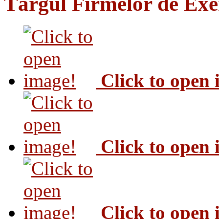
Târgul Firmelor de Exer
Click to open
Click to open
Click to open