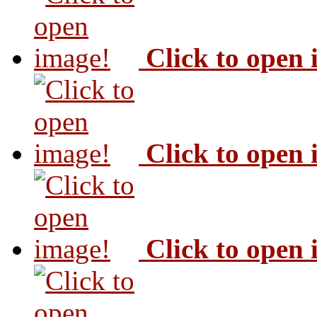
Click to open
Click to open
Click to open