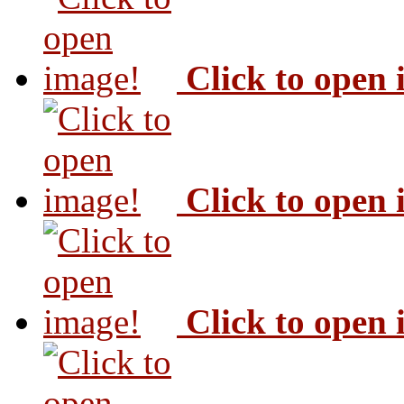
Click to open
Click to open
Click to open