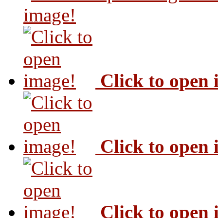
image!
Click to open
Click to open
Click to open