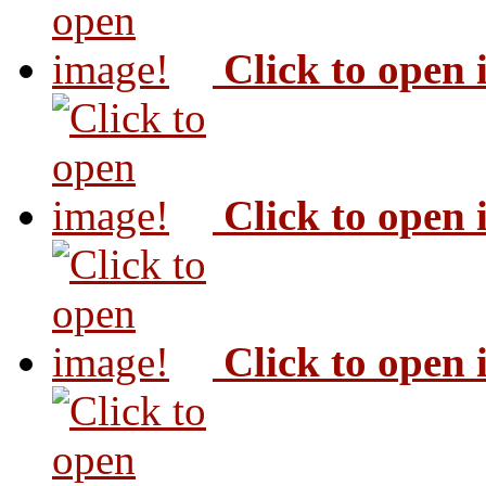
Click to open
Click to open
Click to open