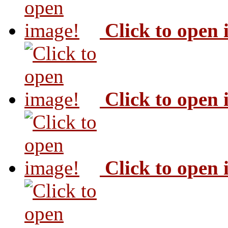
Click to open
Click to open
Click to open