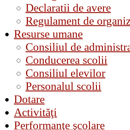
Declaratii de avere
Regulament de organiza
Resurse umane
Consiliul de administra
Conducerea scolii
Consiliul elevilor
Personalul scolii
Dotare
Activităţi
Performanţe şcolare