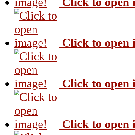
Click to open
Click to open
Click to open
Click to open