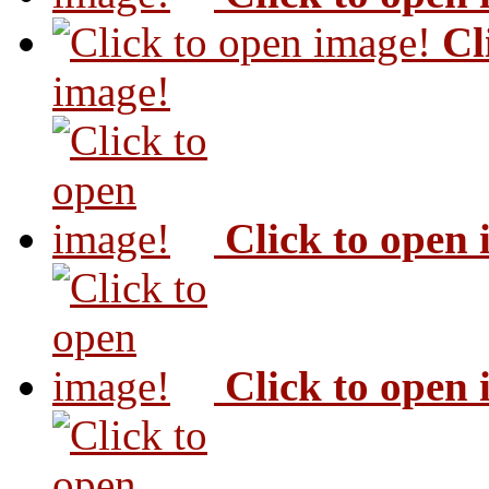
Cl
image!
Click to open
Click to open