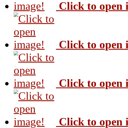
Click to open
Click to open
Click to open
Click to open