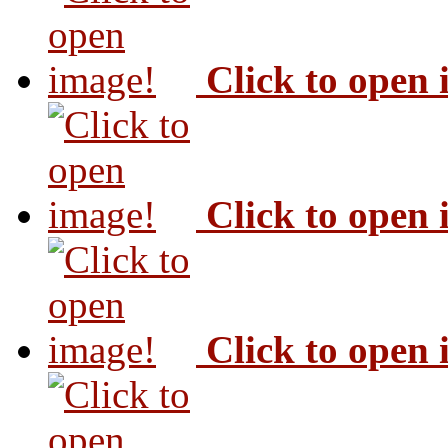
Click to open
Click to open
Click to open