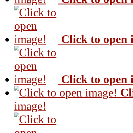
Click to open
Click to open
Cl
image!