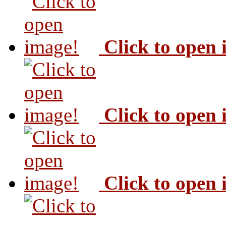
Click to open
Click to open
Click to open