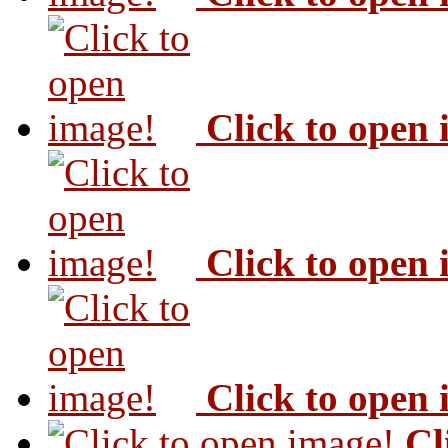
Click to open
Click to open
Click to open
Cl