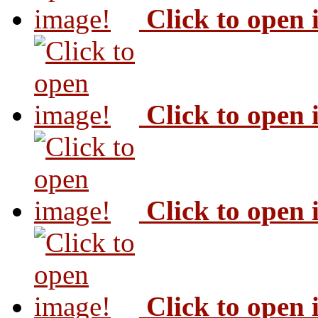
Click to open
Click to open
Click to open
Click to open