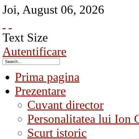
Joi
,
August
06
,
2026
Text Size
Autentificare
Prima pagina
Prezentare
Cuvant director
Personalitatea lui Ion 
Scurt istoric