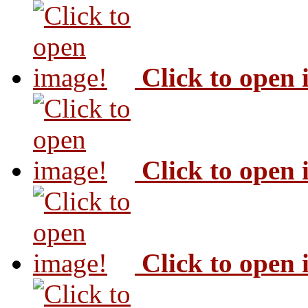
Click to open
Click to open
Click to open