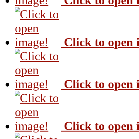
Click to open
Click to open
Click to open
Click to open