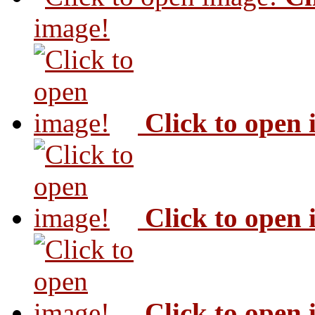
image!
Click to open
Click to open
Click to open