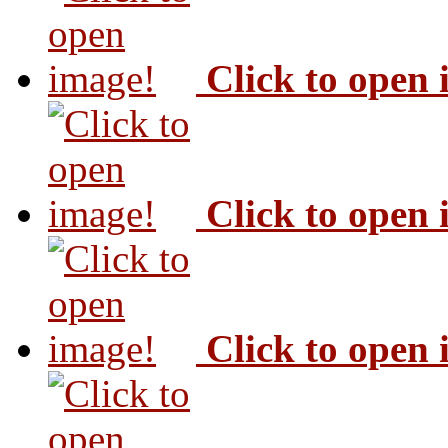
Click to open
Click to open
Click to open