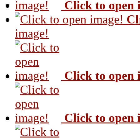
Click to open
Cl
image!
Click to open
Click to open