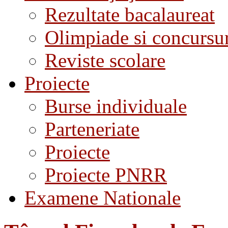
Rezultate bacalaureat
Olimpiade si concursu
Reviste scolare
Proiecte
Burse individuale
Parteneriate
Proiecte
Proiecte PNRR
Examene Nationale