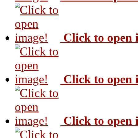
Click to open
Click to open
Click to open