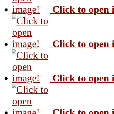
Click to open
Click to open
Click to open
Click to open