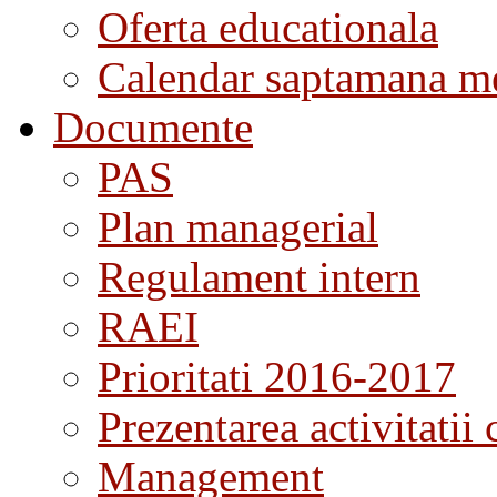
Oferta educationala
Calendar saptamana me
Documente
PAS
Plan managerial
Regulament intern
RAEI
Prioritati 2016-2017
Prezentarea activitatii 
Management