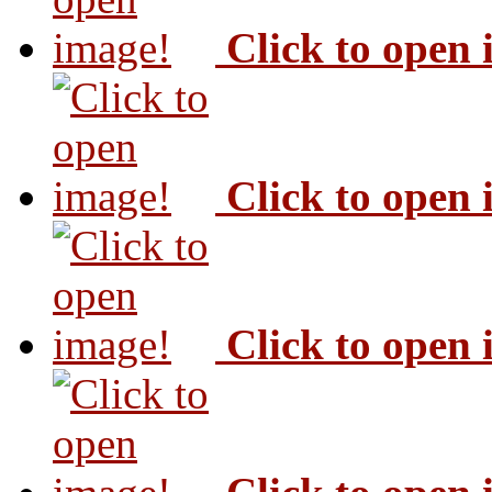
Click to open
Click to open
Click to open