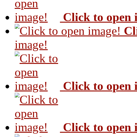
Click to open
Cl
image!
Click to open
Click to open