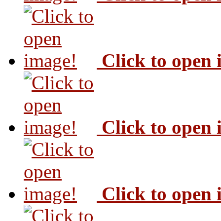
Click to open
Click to open
Click to open