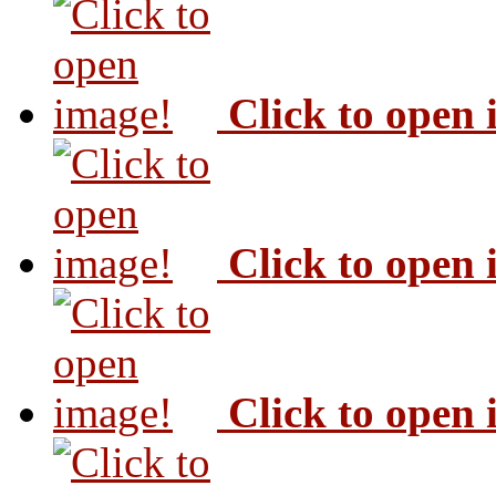
Click to open
Click to open
Click to open