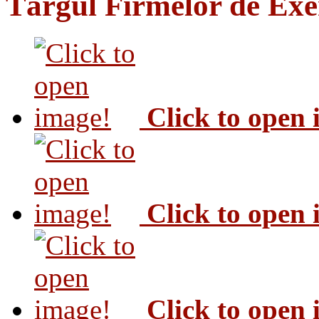
Târgul Firmelor de Exer
Click to open
Click to open
Click to open