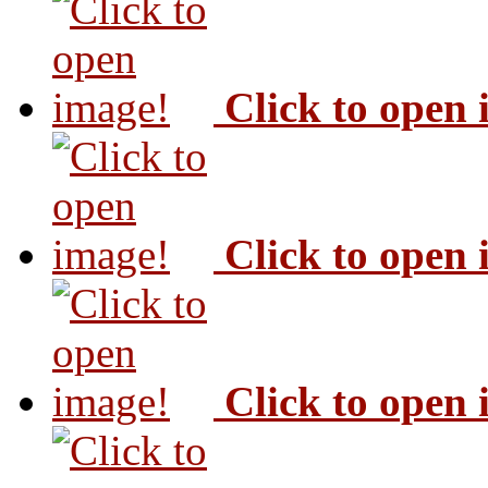
Click to open
Click to open
Click to open