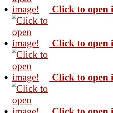
Click to open
Click to open
Click to open
Click to open