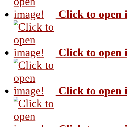
Click to open
Click to open
Click to open