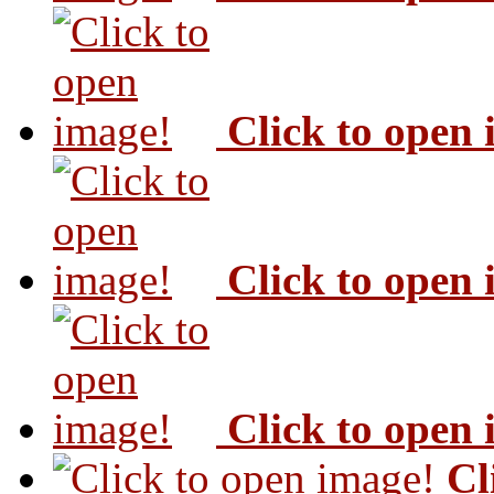
Click to open
Click to open
Click to open
Cl