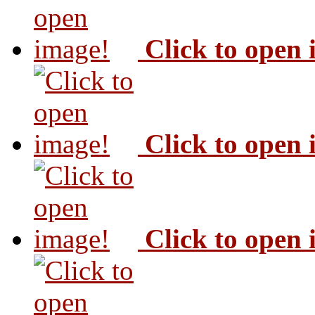
Click to open
Click to open
Click to open