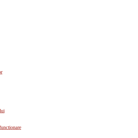
or
lui
functionare