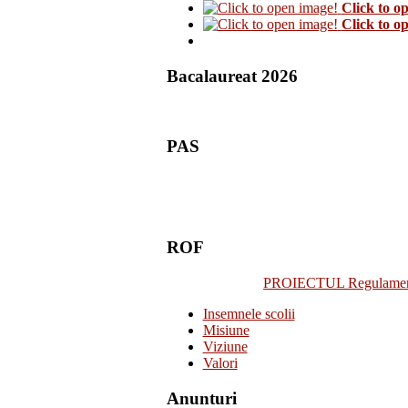
Click to o
Click to o
Bacalaureat 2026
PAS
ROF
PROIECTUL Regulamentulu
Insemnele scolii
Misiune
Viziune
Valori
Anunturi