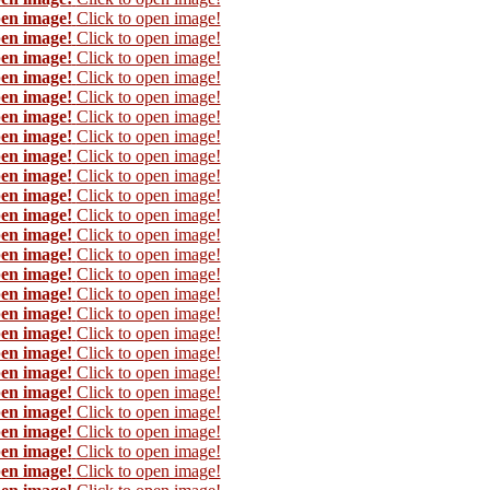
pen image!
Click to open image!
pen image!
Click to open image!
pen image!
Click to open image!
pen image!
Click to open image!
pen image!
Click to open image!
pen image!
Click to open image!
pen image!
Click to open image!
pen image!
Click to open image!
pen image!
Click to open image!
pen image!
Click to open image!
pen image!
Click to open image!
pen image!
Click to open image!
pen image!
Click to open image!
pen image!
Click to open image!
pen image!
Click to open image!
pen image!
Click to open image!
pen image!
Click to open image!
pen image!
Click to open image!
pen image!
Click to open image!
pen image!
Click to open image!
pen image!
Click to open image!
pen image!
Click to open image!
pen image!
Click to open image!
pen image!
Click to open image!