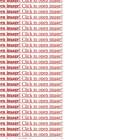
pen image!
Click to open image!
pen image!
Click to open image!
pen image!
Click to open image!
pen image!
Click to open image!
pen image!
Click to open image!
pen image!
Click to open image!
pen image!
Click to open image!
pen image!
Click to open image!
pen image!
Click to open image!
pen image!
Click to open image!
pen image!
Click to open image!
pen image!
Click to open image!
pen image!
Click to open image!
pen image!
Click to open image!
pen image!
Click to open image!
pen image!
Click to open image!
pen image!
Click to open image!
pen image!
Click to open image!
pen image!
Click to open image!
pen image!
Click to open image!
pen image!
Click to open image!
pen image!
Click to open image!
pen image!
Click to open image!
pen image!
Click to open image!
pen image!
Click to open image!