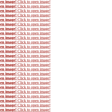
pen image!
Click to open image!
pen image!
Click to open image!
pen image!
Click to open image!
pen image!
Click to open image!
pen image!
Click to open image!
pen image!
Click to open image!
pen image!
Click to open image!
pen image!
Click to open image!
pen image!
Click to open image!
pen image!
Click to open image!
pen image!
Click to open image!
pen image!
Click to open image!
pen image!
Click to open image!
pen image!
Click to open image!
pen image!
Click to open image!
pen image!
Click to open image!
pen image!
Click to open image!
pen image!
Click to open image!
pen image!
Click to open image!
pen image!
Click to open image!
pen image!
Click to open image!
pen image!
Click to open image!
pen image!
Click to open image!
pen image!
Click to open image!
pen image!
Click to open image!