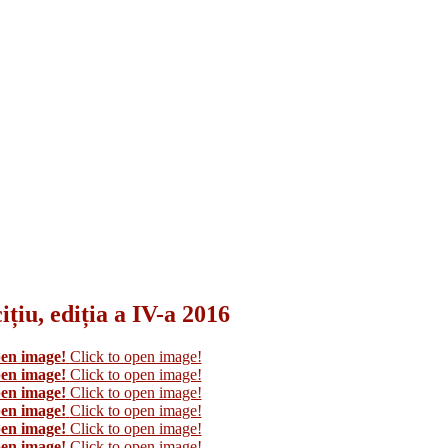
țiu, ediția a IV-a 2016
pen image!
Click to open image!
pen image!
Click to open image!
pen image!
Click to open image!
pen image!
Click to open image!
pen image!
Click to open image!
pen image!
Click to open image!