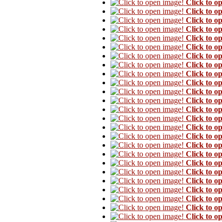
Click to o
Click to o
Click to o
Click to o
Click to o
Click to o
Click to o
Click to o
Click to o
Click to o
Click to o
Click to o
Click to o
Click to o
Click to o
Click to o
Click to o
Click to o
Click to o
Click to o
Click to o
Click to o
Click to o
Click to o
Click to o