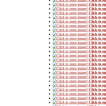
Click to o
Click to o
Click to o
Click to o
Click to o
Click to o
Click to o
Click to o
Click to o
Click to o
Click to o
Click to o
Click to o
Click to o
Click to o
Click to o
Click to o
Click to o
Click to o
Click to o
Click to o
Click to o
Click to o
Click to o
Click to o