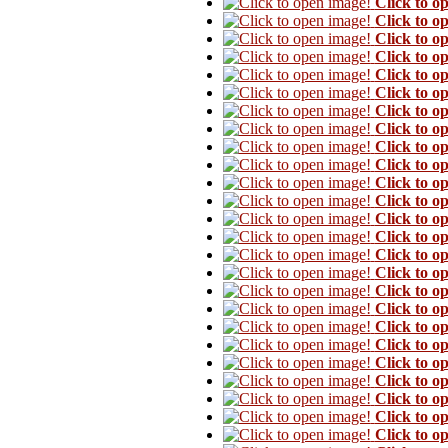
Click to o
Click to o
Click to o
Click to o
Click to o
Click to o
Click to o
Click to o
Click to o
Click to o
Click to o
Click to o
Click to o
Click to o
Click to o
Click to o
Click to o
Click to o
Click to o
Click to o
Click to o
Click to o
Click to o
Click to o
Click to o