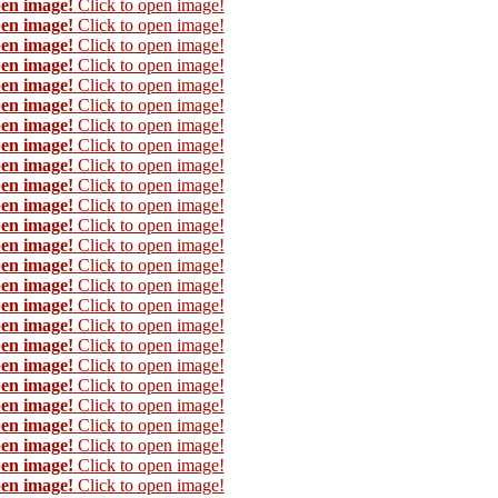
pen image!
Click to open image!
pen image!
Click to open image!
pen image!
Click to open image!
pen image!
Click to open image!
pen image!
Click to open image!
pen image!
Click to open image!
pen image!
Click to open image!
pen image!
Click to open image!
pen image!
Click to open image!
pen image!
Click to open image!
pen image!
Click to open image!
pen image!
Click to open image!
pen image!
Click to open image!
pen image!
Click to open image!
pen image!
Click to open image!
pen image!
Click to open image!
pen image!
Click to open image!
pen image!
Click to open image!
pen image!
Click to open image!
pen image!
Click to open image!
pen image!
Click to open image!
pen image!
Click to open image!
pen image!
Click to open image!
pen image!
Click to open image!
pen image!
Click to open image!