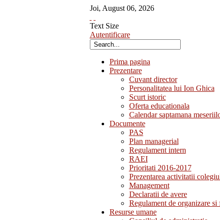
Joi
,
August
06
,
2026
Text Size
Autentificare
Prima pagina
Prezentare
Cuvant director
Personalitatea lui Ion Ghica
Scurt istoric
Oferta educationala
Calendar saptamana meseriil
Documente
PAS
Plan managerial
Regulament intern
RAEI
Prioritati 2016-2017
Prezentarea activitatii colegiu
Management
Declaratii de avere
Regulament de organizare si 
Resurse umane