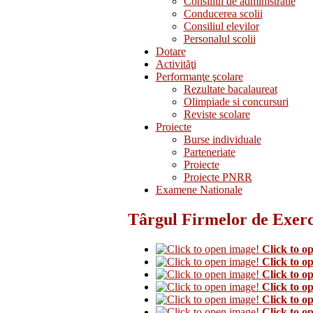
Consiliul de administratie
Conducerea scolii
Consiliul elevilor
Personalul scolii
Dotare
Activităţi
Performanţe şcolare
Rezultate bacalaureat
Olimpiade si concursuri
Reviste scolare
Proiecte
Burse individuale
Parteneriate
Proiecte
Proiecte PNRR
Examene Nationale
Târgul Firmelor de Exerci
Click to o
Click to o
Click to o
Click to o
Click to o
Click to o