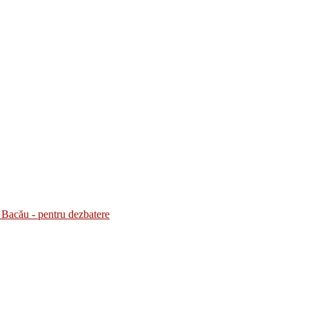
Bacău - pentru dezbatere