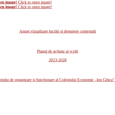
pen image!
Click to open image!
pen image!
Click to open image!
Anunţ vizualizare lucrări şi depunere contestaţii
Planul de acțiune al școlii
2023-2028
i de organizare și funcționare al Colegiului Economic „Ion Ghica" 