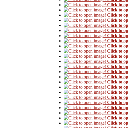
Click to o
Click to o
Click to o
Click to o
Click to o
Click to o
Click to o
Click to o
Click to o
Click to o
Click to o
Click to o
Click to o
Click to o
Click to o
Click to o
Click to o
Click to o
Click to o
Click to o
Click to o
Click to o
Click to o
Click to o