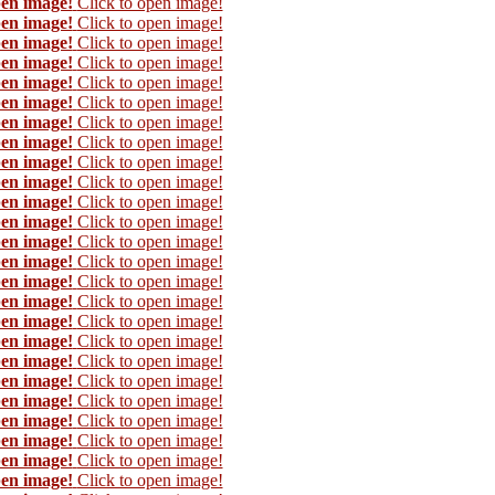
pen image!
Click to open image!
pen image!
Click to open image!
pen image!
Click to open image!
pen image!
Click to open image!
pen image!
Click to open image!
pen image!
Click to open image!
pen image!
Click to open image!
pen image!
Click to open image!
pen image!
Click to open image!
pen image!
Click to open image!
pen image!
Click to open image!
pen image!
Click to open image!
pen image!
Click to open image!
pen image!
Click to open image!
pen image!
Click to open image!
pen image!
Click to open image!
pen image!
Click to open image!
pen image!
Click to open image!
pen image!
Click to open image!
pen image!
Click to open image!
pen image!
Click to open image!
pen image!
Click to open image!
pen image!
Click to open image!
pen image!
Click to open image!
pen image!
Click to open image!