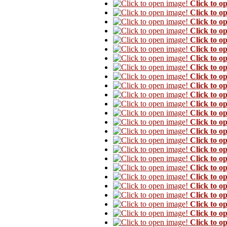
Click to o
Click to o
Click to o
Click to o
Click to o
Click to o
Click to o
Click to o
Click to o
Click to o
Click to o
Click to o
Click to o
Click to o
Click to o
Click to o
Click to o
Click to o
Click to o
Click to o
Click to o
Click to o
Click to o
Click to o
Click to o