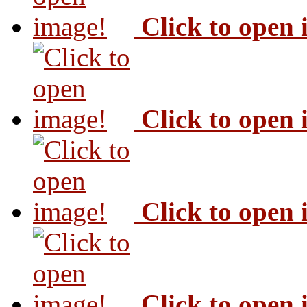
Click to open
Click to open
Click to open
Click to open