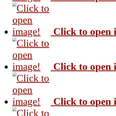
Click to open
Click to open
Click to open