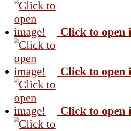
Click to open
Click to open
Click to open