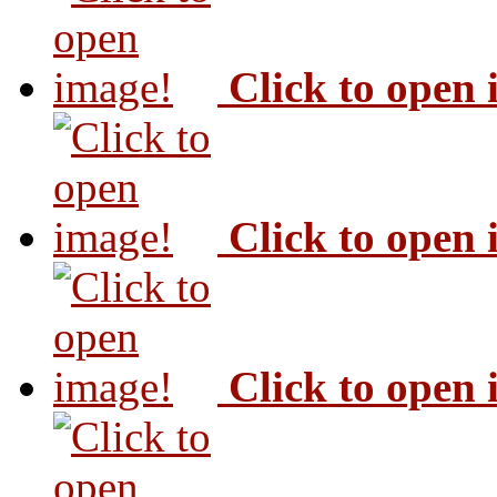
Click to open
Click to open
Click to open