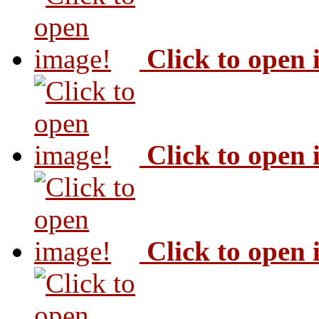
Click to open
Click to open
Click to open