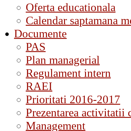
Oferta educationala
Calendar saptamana me
Documente
PAS
Plan managerial
Regulament intern
RAEI
Prioritati 2016-2017
Prezentarea activitatii 
Management