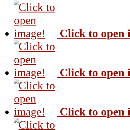
Click to open
Click to open
Click to open