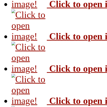
Click to open
Click to open
Click to open
Click to open