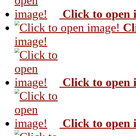
Click to open
Cl
image!
Click to open
Click to open