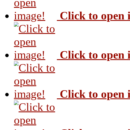
Click to open
Click to open
Click to open