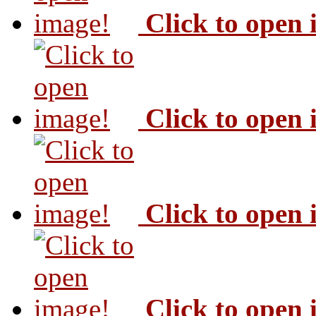
Click to open
Click to open
Click to open
Click to open