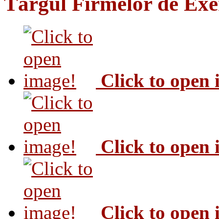
Târgul Firmelor de Exer
Click to open
Click to open
Click to open