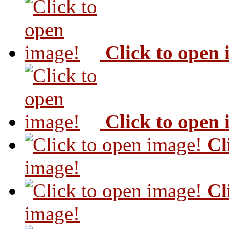
Click to open
Click to open
Cl
image!
Cl
image!