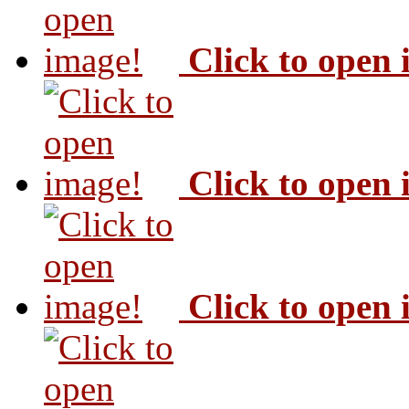
Click to open
Click to open
Click to open