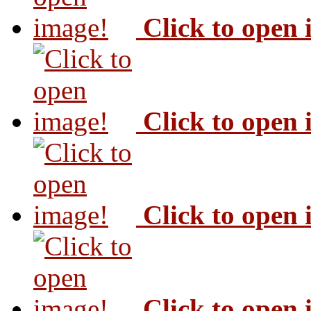
Click to open
Click to open
Click to open
Click to open