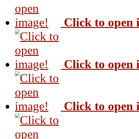
Click to open
Click to open
Click to open