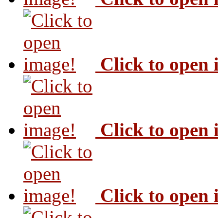
Click to open
Click to open
Click to open