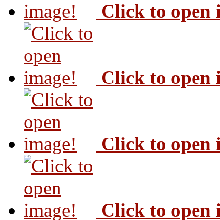
Click to open
Click to open
Click to open
Click to open