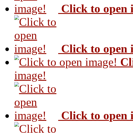
Click to open
Click to open
Cl
image!
Click to open