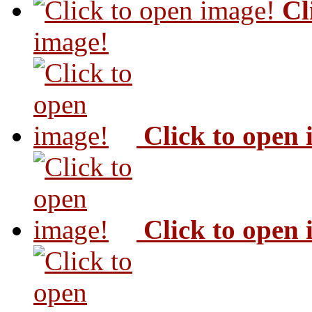
Cl
image!
Click to open
Click to open