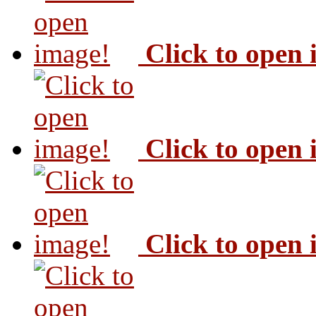
Click to open
Click to open
Click to open