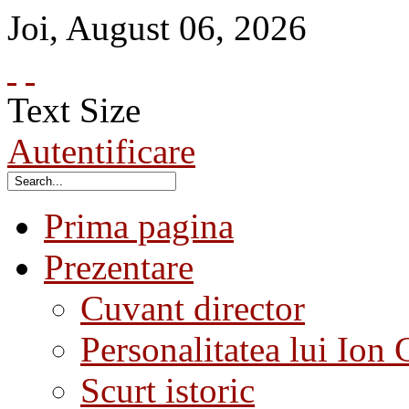
Joi
,
August
06
,
2026
Text Size
Autentificare
Prima pagina
Prezentare
Cuvant director
Personalitatea lui Ion 
Scurt istoric