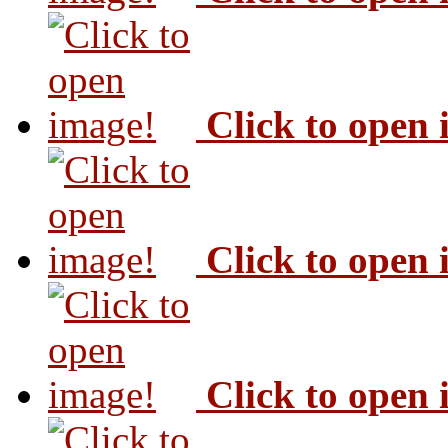
Click to open
Click to open
Click to open