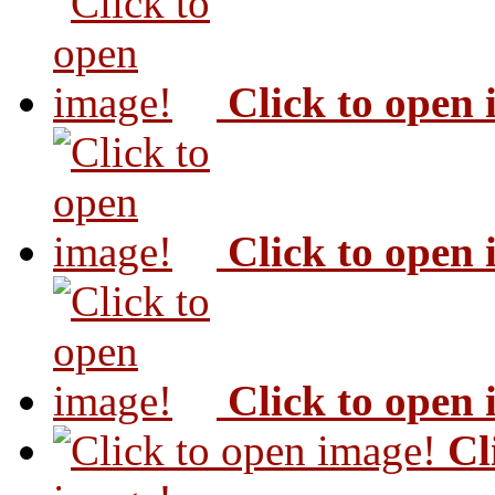
Click to open
Click to open
Click to open
Cl