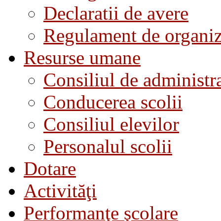
Declaratii de avere
Regulament de organiza
Resurse umane
Consiliul de administra
Conducerea scolii
Consiliul elevilor
Personalul scolii
Dotare
Activităţi
Performanţe şcolare