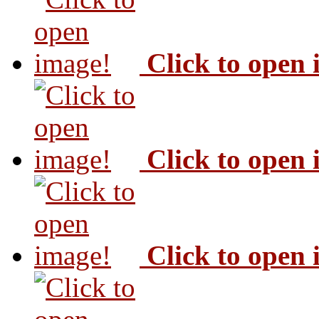
Click to open
Click to open
Click to open