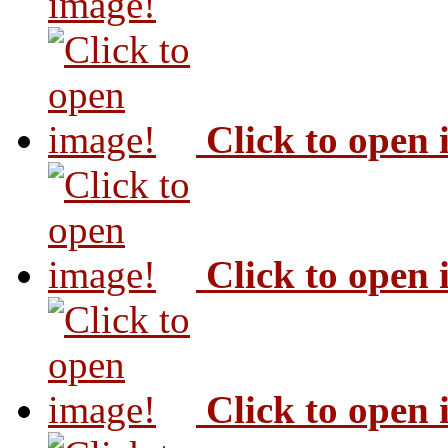
image!
Click to open
Click to open
Click to open