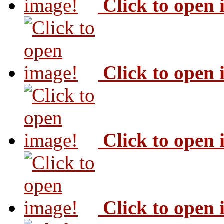
Click to open
Click to open
Click to open
Click to open