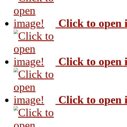
Click to open
Click to open
Click to open