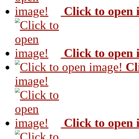
Click to open
Click to open
Cl
image!
Click to open