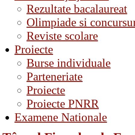
Rezultate bacalaureat
Olimpiade si concursu
Reviste scolare
Proiecte
Burse individuale
Parteneriate
Proiecte
Proiecte PNRR
Examene Nationale