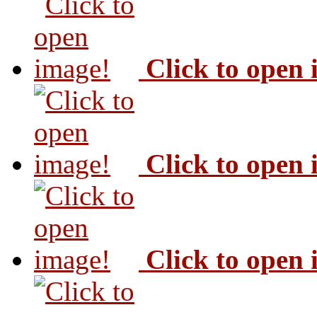
Click to open
Click to open
Click to open