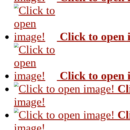
Click to open
Click to open
Cl
image!
Cl
image!