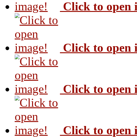
Click to open
Click to open
Click to open
Click to open