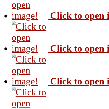
Click to open
Click to open
Click to open