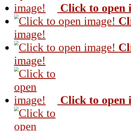
Click to open
Cl
image!
Cl
image!
Click to open