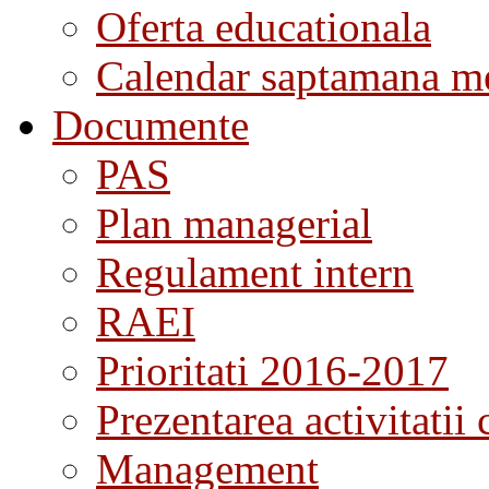
Oferta educationala
Calendar saptamana me
Documente
PAS
Plan managerial
Regulament intern
RAEI
Prioritati 2016-2017
Prezentarea activitatii 
Management