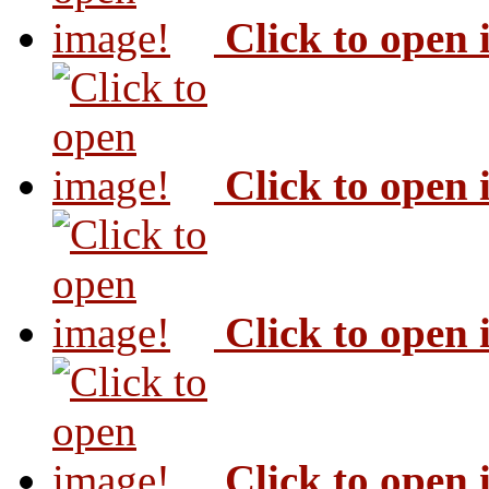
Click to open
Click to open
Click to open
Click to open