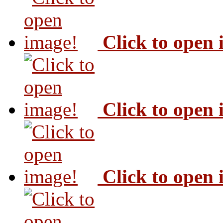
Click to open
Click to open
Click to open