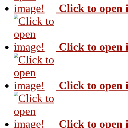
Click to open
Click to open
Click to open
Click to open