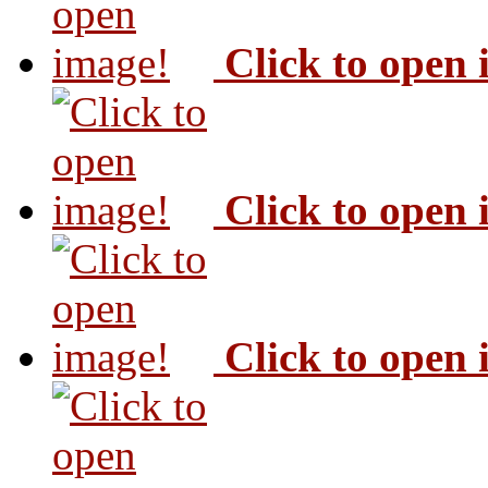
Click to open
Click to open
Click to open