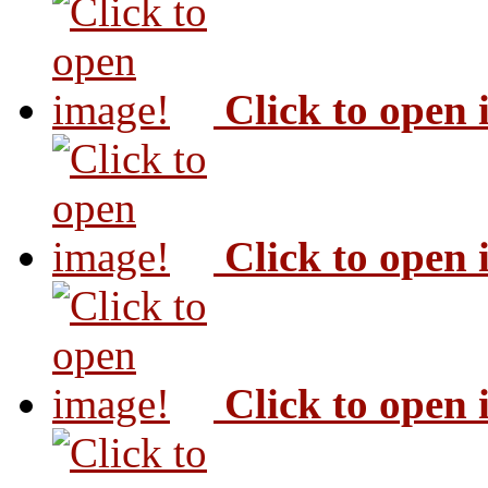
Click to open
Click to open
Click to open