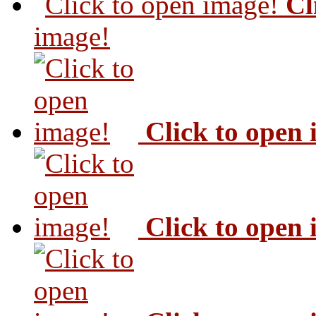
Cl
image!
Click to open
Click to open