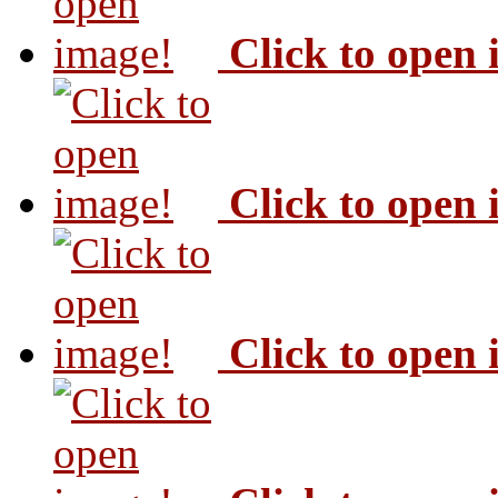
Click to open
Click to open
Click to open