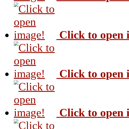
Click to open
Click to open
Click to open