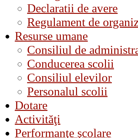
Declaratii de avere
Regulament de organiza
Resurse umane
Consiliul de administra
Conducerea scolii
Consiliul elevilor
Personalul scolii
Dotare
Activităţi
Performanţe şcolare