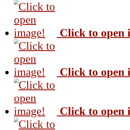
Click to open
Click to open
Click to open