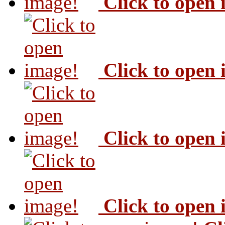
Click to open
Click to open
Click to open
Click to open