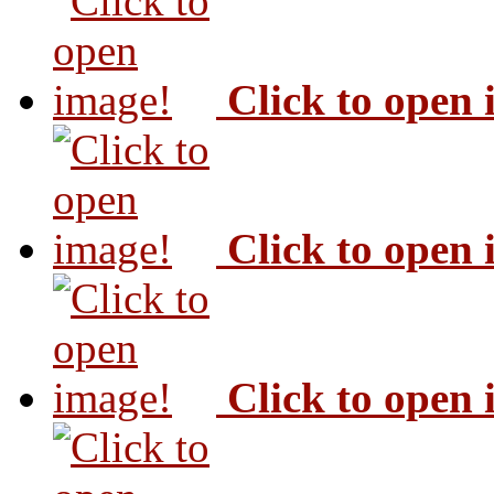
Click to open
Click to open
Click to open