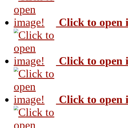
Click to open
Click to open
Click to open