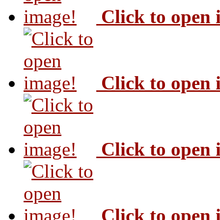
Click to open
Click to open
Click to open
Click to open