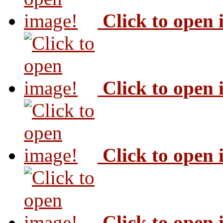
Click to open
Click to open
Click to open
Click to open