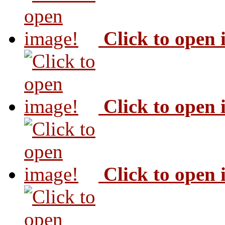
Click to open
Click to open
Click to open