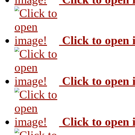
Click to open
Click to open
Click to open