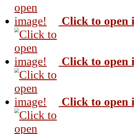
Click to open
Click to open
Click to open