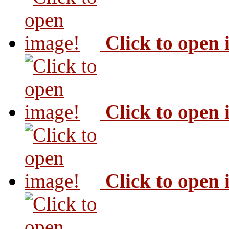
Click to open
Click to open
Click to open