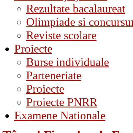
Rezultate bacalaureat
Olimpiade si concursu
Reviste scolare
Proiecte
Burse individuale
Parteneriate
Proiecte
Proiecte PNRR
Examene Nationale