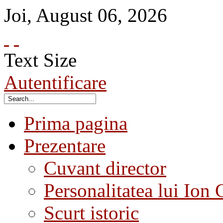
Joi
,
August
06
,
2026
Text Size
Autentificare
Prima pagina
Prezentare
Cuvant director
Personalitatea lui Ion 
Scurt istoric