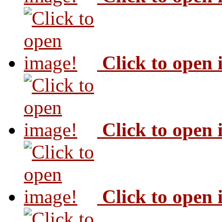
Click to open
Click to open
Click to open