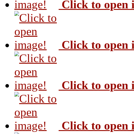
Click to open
Click to open
Click to open
Click to open