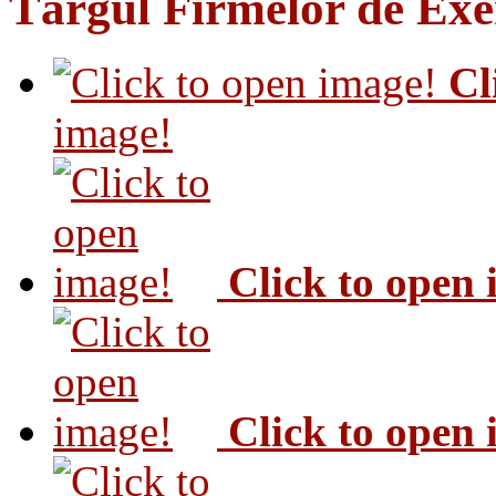
Târgul Firmelor de Exer
Cl
image!
Click to open
Click to open