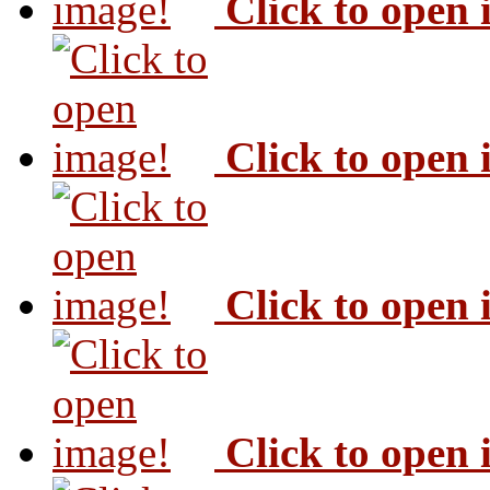
Click to open
Click to open
Click to open
Click to open