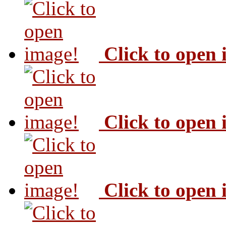
Click to open
Click to open
Click to open