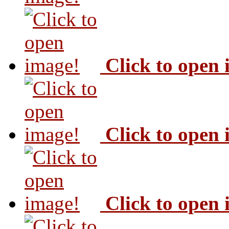
Click to open
Click to open
Click to open