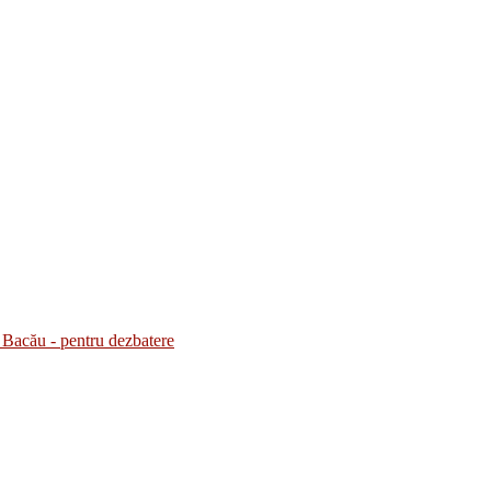
Bacău - pentru dezbatere