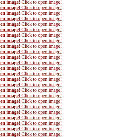
pen image!
Click to open image!
pen image!
Click to open image!
pen image!
Click to open image!
pen image!
Click to open image!
pen image!
Click to open image!
pen image!
Click to open image!
pen image!
Click to open image!
pen image!
Click to open image!
pen image!
Click to open image!
pen image!
Click to open image!
pen image!
Click to open image!
pen image!
Click to open image!
pen image!
Click to open image!
pen image!
Click to open image!
pen image!
Click to open image!
pen image!
Click to open image!
pen image!
Click to open image!
pen image!
Click to open image!
pen image!
Click to open image!
pen image!
Click to open image!
pen image!
Click to open image!
pen image!
Click to open image!
pen image!
Click to open image!
pen image!
Click to open image!
pen image!
Click to open image!