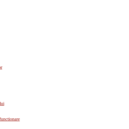
or
lui
functionare