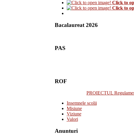
Click to o
Click to o
Bacalaureat 2026
PAS
ROF
PROIECTUL Regulamentulu
Insemnele scolii
Misiune
Viziune
Valori
Anunturi