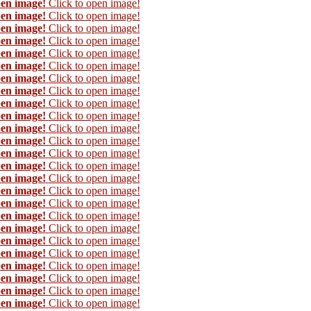
pen image!
Click to open image!
pen image!
Click to open image!
pen image!
Click to open image!
pen image!
Click to open image!
pen image!
Click to open image!
pen image!
Click to open image!
pen image!
Click to open image!
pen image!
Click to open image!
pen image!
Click to open image!
pen image!
Click to open image!
pen image!
Click to open image!
pen image!
Click to open image!
pen image!
Click to open image!
pen image!
Click to open image!
pen image!
Click to open image!
pen image!
Click to open image!
pen image!
Click to open image!
pen image!
Click to open image!
pen image!
Click to open image!
pen image!
Click to open image!
pen image!
Click to open image!
pen image!
Click to open image!
pen image!
Click to open image!
pen image!
Click to open image!
pen image!
Click to open image!