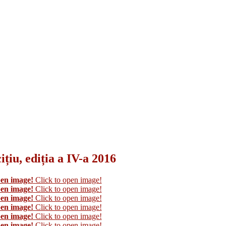
țiu, ediția a IV-a 2016
pen image!
Click to open image!
pen image!
Click to open image!
pen image!
Click to open image!
pen image!
Click to open image!
pen image!
Click to open image!
pen image!
Click to open image!