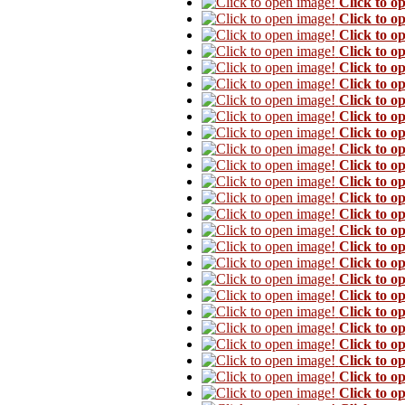
Click to o
Click to o
Click to o
Click to o
Click to o
Click to o
Click to o
Click to o
Click to o
Click to o
Click to o
Click to o
Click to o
Click to o
Click to o
Click to o
Click to o
Click to o
Click to o
Click to o
Click to o
Click to o
Click to o
Click to o
Click to o