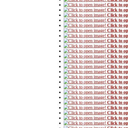
Click to o
Click to o
Click to o
Click to o
Click to o
Click to o
Click to o
Click to o
Click to o
Click to o
Click to o
Click to o
Click to o
Click to o
Click to o
Click to o
Click to o
Click to o
Click to o
Click to o
Click to o
Click to o
Click to o
Click to o