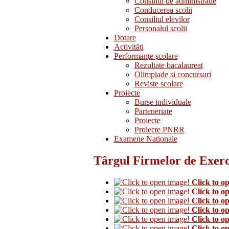
Consiliul de administratie
Conducerea scolii
Consiliul elevilor
Personalul scolii
Dotare
Activităţi
Performanţe şcolare
Rezultate bacalaureat
Olimpiade si concursuri
Reviste scolare
Proiecte
Burse individuale
Parteneriate
Proiecte
Proiecte PNRR
Examene Nationale
Târgul Firmelor de Exerci
Click to o
Click to o
Click to o
Click to o
Click to o
Click to o