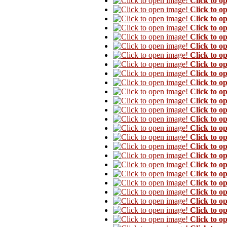
Click to o
Click to o
Click to o
Click to o
Click to o
Click to o
Click to o
Click to o
Click to o
Click to o
Click to o
Click to o
Click to o
Click to o
Click to o
Click to o
Click to o
Click to o
Click to o
Click to o
Click to o
Click to o
Click to o
Click to o
Click to o