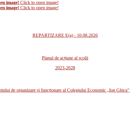
pen image!
Click to open image!
pen image!
Click to open image!
REPARTIZARE E(a) - 10.08.2026
Planul de acțiune al școlii
2023-2028
i de organizare și funcționare al Colegiului Economic „Ion Ghica" 