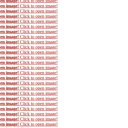
pen image!
Click to open image!
pen image!
Click to open image!
pen image!
Click to open image!
pen image!
Click to open image!
pen image!
Click to open image!
pen image!
Click to open image!
pen image!
Click to open image!
pen image!
Click to open image!
pen image!
Click to open image!
pen image!
Click to open image!
pen image!
Click to open image!
pen image!
Click to open image!
pen image!
Click to open image!
pen image!
Click to open image!
pen image!
Click to open image!
pen image!
Click to open image!
pen image!
Click to open image!
pen image!
Click to open image!
pen image!
Click to open image!
pen image!
Click to open image!
pen image!
Click to open image!
pen image!
Click to open image!
pen image!
Click to open image!
pen image!
Click to open image!
pen image!
Click to open image!