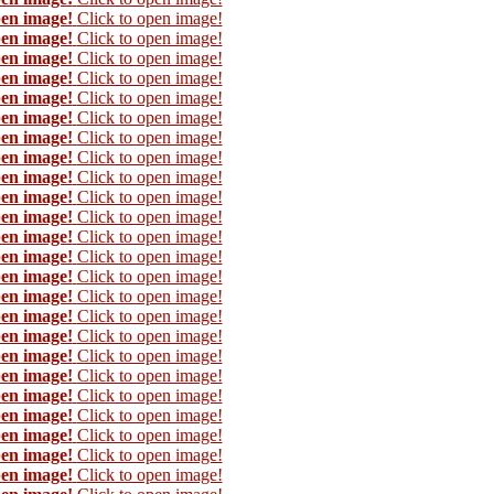
pen image!
Click to open image!
pen image!
Click to open image!
pen image!
Click to open image!
pen image!
Click to open image!
pen image!
Click to open image!
pen image!
Click to open image!
pen image!
Click to open image!
pen image!
Click to open image!
pen image!
Click to open image!
pen image!
Click to open image!
pen image!
Click to open image!
pen image!
Click to open image!
pen image!
Click to open image!
pen image!
Click to open image!
pen image!
Click to open image!
pen image!
Click to open image!
pen image!
Click to open image!
pen image!
Click to open image!
pen image!
Click to open image!
pen image!
Click to open image!
pen image!
Click to open image!
pen image!
Click to open image!
pen image!
Click to open image!
pen image!
Click to open image!