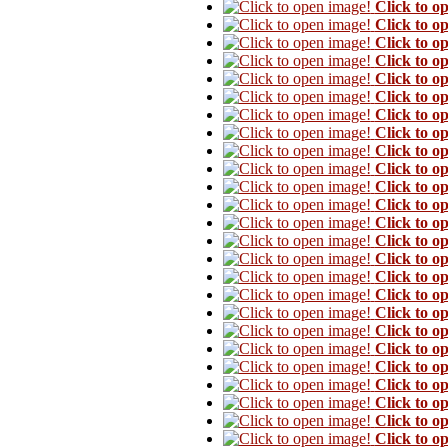
Click to o
Click to o
Click to o
Click to o
Click to o
Click to o
Click to o
Click to o
Click to o
Click to o
Click to o
Click to o
Click to o
Click to o
Click to o
Click to o
Click to o
Click to o
Click to o
Click to o
Click to o
Click to o
Click to o
Click to o
Click to o