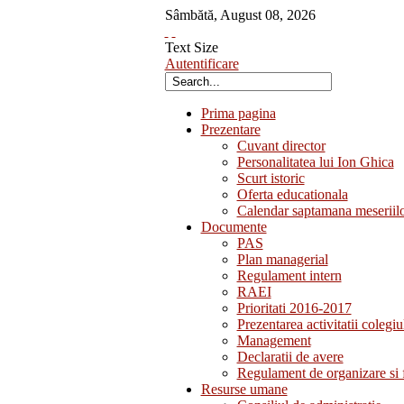
Sâmbătă
,
August
08
,
2026
Text Size
Autentificare
Prima pagina
Prezentare
Cuvant director
Personalitatea lui Ion Ghica
Scurt istoric
Oferta educationala
Calendar saptamana meseriil
Documente
PAS
Plan managerial
Regulament intern
RAEI
Prioritati 2016-2017
Prezentarea activitatii colegiu
Management
Declaratii de avere
Regulament de organizare si 
Resurse umane