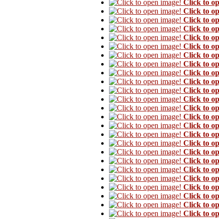
Click to o
Click to o
Click to o
Click to o
Click to o
Click to o
Click to o
Click to o
Click to o
Click to o
Click to o
Click to o
Click to o
Click to o
Click to o
Click to o
Click to o
Click to o
Click to o
Click to o
Click to o
Click to o
Click to o
Click to o
Click to o