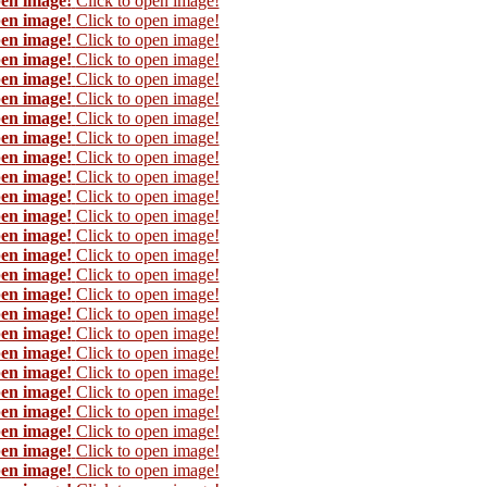
pen image!
Click to open image!
pen image!
Click to open image!
pen image!
Click to open image!
pen image!
Click to open image!
pen image!
Click to open image!
pen image!
Click to open image!
pen image!
Click to open image!
pen image!
Click to open image!
pen image!
Click to open image!
pen image!
Click to open image!
pen image!
Click to open image!
pen image!
Click to open image!
pen image!
Click to open image!
pen image!
Click to open image!
pen image!
Click to open image!
pen image!
Click to open image!
pen image!
Click to open image!
pen image!
Click to open image!
pen image!
Click to open image!
pen image!
Click to open image!
pen image!
Click to open image!
pen image!
Click to open image!
pen image!
Click to open image!
pen image!
Click to open image!
pen image!
Click to open image!