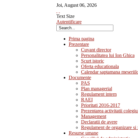
Joi
,
August
06
,
2026
Text Size
Autentificare
Prima pagina
Prezentare
Cuvant director
Personalitatea lui Ion Ghica
Scurt istoric
Oferta educationala
Calendar saptamana meseriil
Documente
PAS
Plan managerial
Regulament intern
RAEI
Prioritati 2016-2017
Prezentarea activitatii colegiu
Management
Declaratii de avere
Regulament de organizare si 
Resurse umane