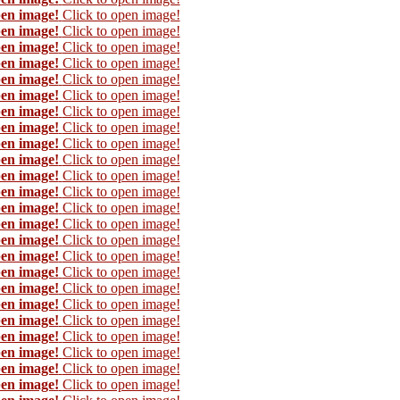
pen image!
Click to open image!
pen image!
Click to open image!
pen image!
Click to open image!
pen image!
Click to open image!
pen image!
Click to open image!
pen image!
Click to open image!
pen image!
Click to open image!
pen image!
Click to open image!
pen image!
Click to open image!
pen image!
Click to open image!
pen image!
Click to open image!
pen image!
Click to open image!
pen image!
Click to open image!
pen image!
Click to open image!
pen image!
Click to open image!
pen image!
Click to open image!
pen image!
Click to open image!
pen image!
Click to open image!
pen image!
Click to open image!
pen image!
Click to open image!
pen image!
Click to open image!
pen image!
Click to open image!
pen image!
Click to open image!
pen image!
Click to open image!