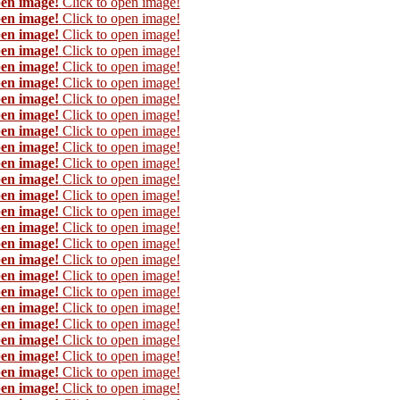
pen image!
Click to open image!
pen image!
Click to open image!
pen image!
Click to open image!
pen image!
Click to open image!
pen image!
Click to open image!
pen image!
Click to open image!
pen image!
Click to open image!
pen image!
Click to open image!
pen image!
Click to open image!
pen image!
Click to open image!
pen image!
Click to open image!
pen image!
Click to open image!
pen image!
Click to open image!
pen image!
Click to open image!
pen image!
Click to open image!
pen image!
Click to open image!
pen image!
Click to open image!
pen image!
Click to open image!
pen image!
Click to open image!
pen image!
Click to open image!
pen image!
Click to open image!
pen image!
Click to open image!
pen image!
Click to open image!
pen image!
Click to open image!
pen image!
Click to open image!