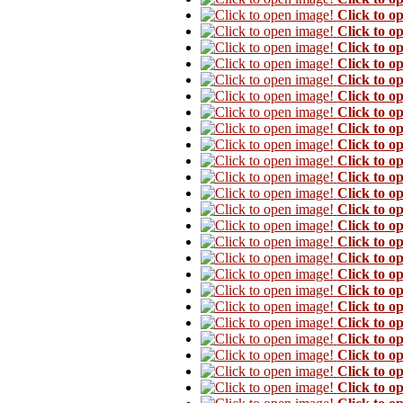
Click to o
Click to o
Click to o
Click to o
Click to o
Click to o
Click to o
Click to o
Click to o
Click to o
Click to o
Click to o
Click to o
Click to o
Click to o
Click to o
Click to o
Click to o
Click to o
Click to o
Click to o
Click to o
Click to o
Click to o