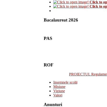
Click to o
Click to o
Bacalaureat 2026
PAS
ROF
PROIECTUL Regulamentulu
Insemnele scolii
Misiune
Viziune
Valori
Anunturi