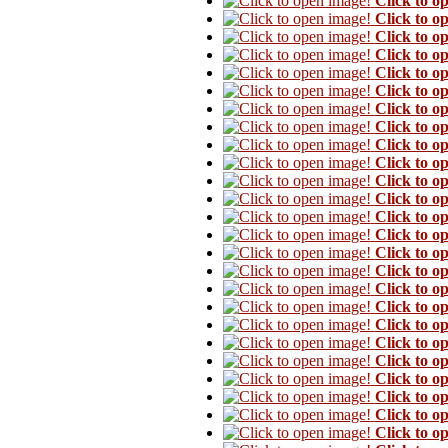
Click to o
Click to o
Click to o
Click to o
Click to o
Click to o
Click to o
Click to o
Click to o
Click to o
Click to o
Click to o
Click to o
Click to o
Click to o
Click to o
Click to o
Click to o
Click to o
Click to o
Click to o
Click to o
Click to o
Click to o
Click to o