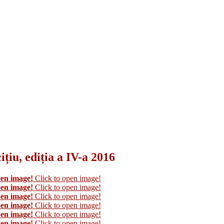
țiu, ediția a IV-a 2016
pen image!
Click to open image!
pen image!
Click to open image!
pen image!
Click to open image!
pen image!
Click to open image!
pen image!
Click to open image!
pen image!
Click to open image!