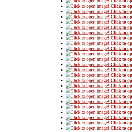
Click to o
Click to o
Click to o
Click to o
Click to o
Click to o
Click to o
Click to o
Click to o
Click to o
Click to o
Click to o
Click to o
Click to o
Click to o
Click to o
Click to o
Click to o
Click to o
Click to o
Click to o
Click to o
Click to o
Click to o
Click to o