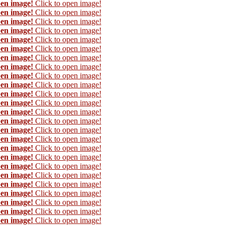
pen image!
Click to open image!
pen image!
Click to open image!
pen image!
Click to open image!
pen image!
Click to open image!
pen image!
Click to open image!
pen image!
Click to open image!
pen image!
Click to open image!
pen image!
Click to open image!
pen image!
Click to open image!
pen image!
Click to open image!
pen image!
Click to open image!
pen image!
Click to open image!
pen image!
Click to open image!
pen image!
Click to open image!
pen image!
Click to open image!
pen image!
Click to open image!
pen image!
Click to open image!
pen image!
Click to open image!
pen image!
Click to open image!
pen image!
Click to open image!
pen image!
Click to open image!
pen image!
Click to open image!
pen image!
Click to open image!
pen image!
Click to open image!
pen image!
Click to open image!