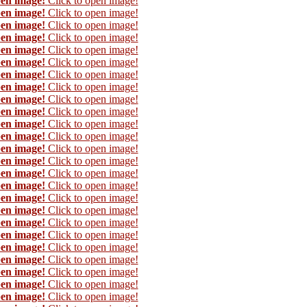
pen image!
Click to open image!
pen image!
Click to open image!
pen image!
Click to open image!
pen image!
Click to open image!
pen image!
Click to open image!
pen image!
Click to open image!
pen image!
Click to open image!
pen image!
Click to open image!
pen image!
Click to open image!
pen image!
Click to open image!
pen image!
Click to open image!
pen image!
Click to open image!
pen image!
Click to open image!
pen image!
Click to open image!
pen image!
Click to open image!
pen image!
Click to open image!
pen image!
Click to open image!
pen image!
Click to open image!
pen image!
Click to open image!
pen image!
Click to open image!
pen image!
Click to open image!
pen image!
Click to open image!
pen image!
Click to open image!
pen image!
Click to open image!
pen image!
Click to open image!