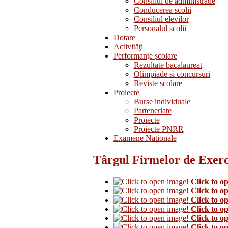
Consiliul de administratie
Conducerea scolii
Consiliul elevilor
Personalul scolii
Dotare
Activităţi
Performanţe şcolare
Rezultate bacalaureat
Olimpiade si concursuri
Reviste scolare
Proiecte
Burse individuale
Parteneriate
Proiecte
Proiecte PNRR
Examene Nationale
Târgul Firmelor de Exerci
Click to o
Click to o
Click to o
Click to o
Click to o
Click to o