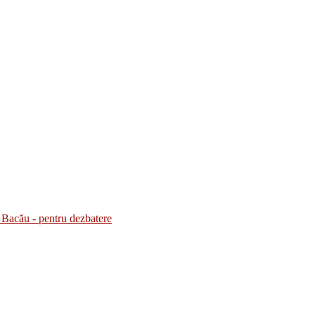
Bacău - pentru dezbatere