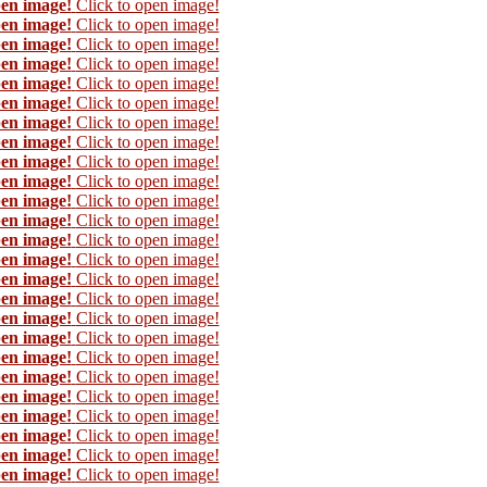
pen image!
Click to open image!
pen image!
Click to open image!
pen image!
Click to open image!
pen image!
Click to open image!
pen image!
Click to open image!
pen image!
Click to open image!
pen image!
Click to open image!
pen image!
Click to open image!
pen image!
Click to open image!
pen image!
Click to open image!
pen image!
Click to open image!
pen image!
Click to open image!
pen image!
Click to open image!
pen image!
Click to open image!
pen image!
Click to open image!
pen image!
Click to open image!
pen image!
Click to open image!
pen image!
Click to open image!
pen image!
Click to open image!
pen image!
Click to open image!
pen image!
Click to open image!
pen image!
Click to open image!
pen image!
Click to open image!
pen image!
Click to open image!
pen image!
Click to open image!