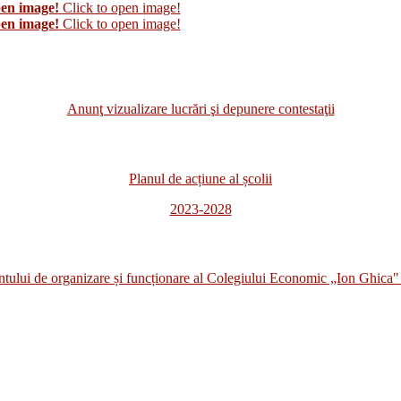
pen image!
Click to open image!
pen image!
Click to open image!
Anunţ vizualizare lucrări şi depunere contestaţii
Planul de acțiune al școlii
2023-2028
i de organizare și funcționare al Colegiului Economic „Ion Ghica" 