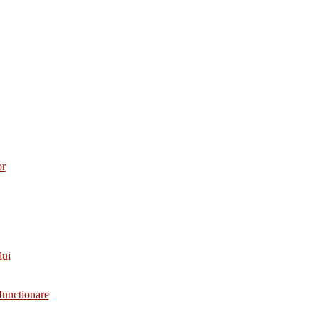
or
lui
functionare