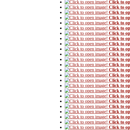
Click to o
Click to o
Click to o
Click to o
Click to o
Click to o
Click to o
Click to o
Click to o
Click to o
Click to o
Click to o
Click to o
Click to o
Click to o
Click to o
Click to o
Click to o
Click to o
Click to o
Click to o
Click to o
Click to o
Click to o
Click to o