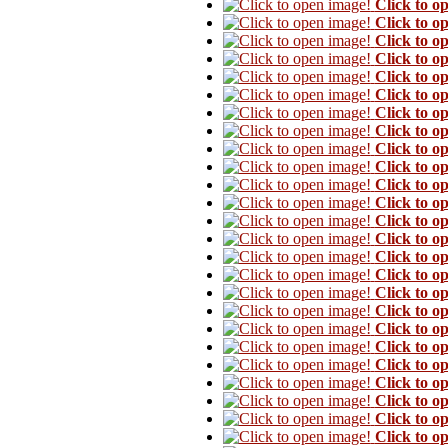
Click to o
Click to o
Click to o
Click to o
Click to o
Click to o
Click to o
Click to o
Click to o
Click to o
Click to o
Click to o
Click to o
Click to o
Click to o
Click to o
Click to o
Click to o
Click to o
Click to o
Click to o
Click to o
Click to o
Click to o
Click to o